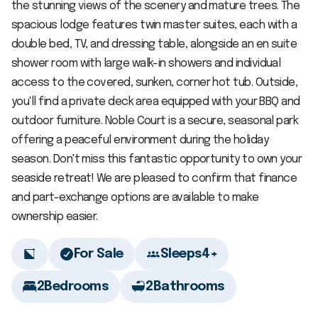
the stunning views of the scenery and mature trees. The
spacious lodge features twin master suites, each with a
double bed, TV, and dressing table, alongside an en suite
shower room with large walk-in showers and individual
access to the covered, sunken, corner hot tub. Outside,
you'll find a private deck area equipped with your BBQ and
outdoor furniture. Noble Court is a secure, seasonal park
offering a peaceful environment during the holiday
season. Don't miss this fantastic opportunity to own your
seaside retreat! We are pleased to confirm that finance
and part-exchange options are available to make
ownership easier.
For Sale
Sleeps
4+
2
Bedrooms
2
Bathrooms