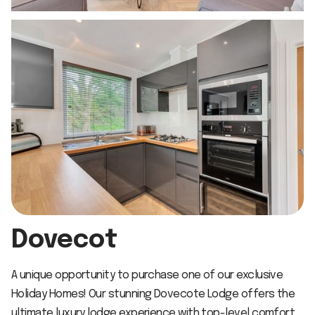
Dovecot
A unique opportunity to purchase one of our exclusive
Holiday Homes! Our stunning Dovecote Lodge offers the
ultimate luxury lodge experience with top-level comfort