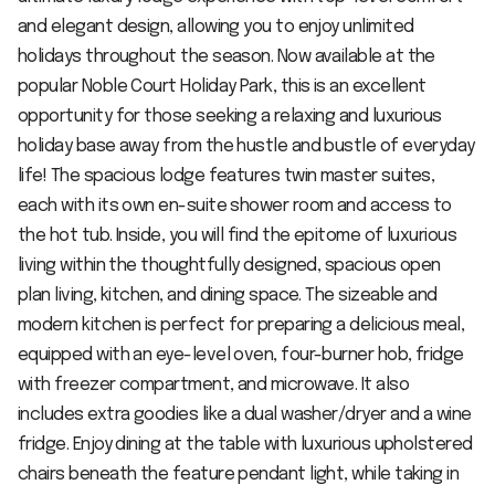
and elegant design, allowing you to enjoy unlimited
holidays throughout the season. Now available at the
popular Noble Court Holiday Park, this is an excellent
opportunity for those seeking a relaxing and luxurious
holiday base away from the hustle and bustle of everyday
life! The spacious lodge features twin master suites,
each with its own en-suite shower room and access to
the hot tub. Inside, you will find the epitome of luxurious
living within the thoughtfully designed, spacious open
plan living, kitchen, and dining space. The sizeable and
modern kitchen is perfect for preparing a delicious meal,
equipped with an eye-level oven, four-burner hob, fridge
with freezer compartment, and microwave. It also
includes extra goodies like a dual washer/dryer and a wine
fridge. Enjoy dining at the table with luxurious upholstered
chairs beneath the feature pendant light, while taking in