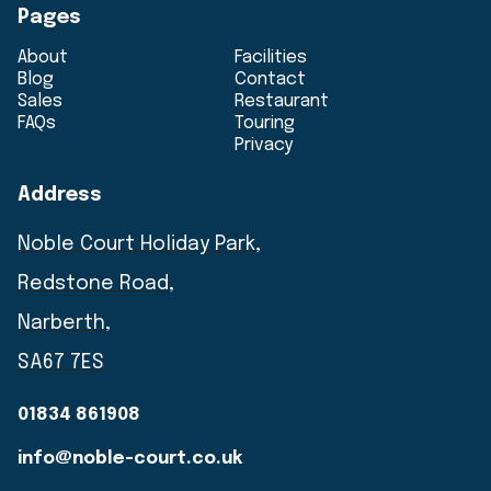
Pages
About
Facilities
Blog
Contact
Sales
Restaurant
FAQs
Touring
Privacy
Address
Noble Court Holiday Park,
Redstone Road,
Narberth,
SA67 7ES
01834 861908
info@noble-court.co.uk