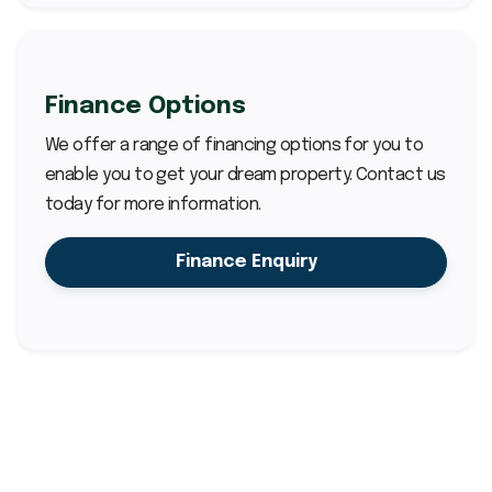
Finance Options
We offer a range of financing options for you to
enable you to get your dream property. Contact us
today for more information.
Finance Enquiry