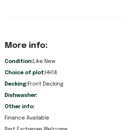
More info:
Condition:
Like New
Choice of plot:
HH14
Decking:
Front Decking
Dishwasher:
Other info:
Finance Available
Part Exchange Welcome