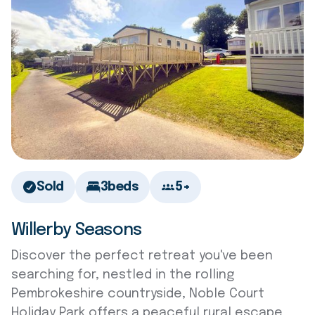
Sold
3
beds
5+
Willerby Seasons
Discover the perfect retreat you've been
searching for, nestled in the rolling
Pembrokeshire countryside, Noble Court
Holiday Park offers a peaceful rural escape