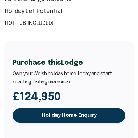
Holiday Let Potential
HOT TUB INCLUDED!
Purchase this
Lodge
Own your Welsh holiday home today and start
creating lasting memories
£124,950
Holiday Home Enquiry