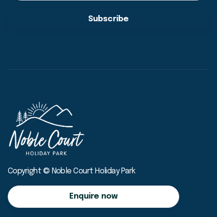
Copyright © Noble Court Holiday Park
Enquire now