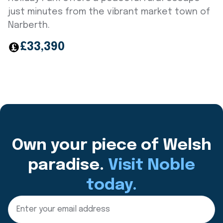
just minutes from the vibrant market town of
Narberth.
£33,390
Own your piece of Welsh
paradise.
Visit Noble
today.