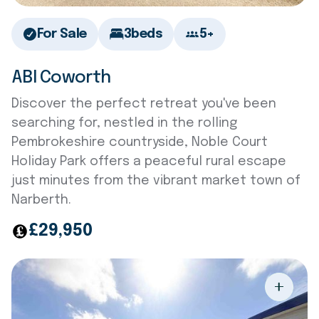
For Sale
3
beds
5+
ABI Coworth
Discover the perfect retreat you've been
searching for, nestled in the rolling
Pembrokeshire countryside, Noble Court
Holiday Park offers a peaceful rural escape
just minutes from the vibrant market town of
Narberth.
£29,950