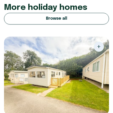
More holiday homes
Browse all